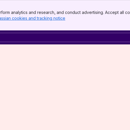
form analytics and research, and conduct advertising. Accept all co
assian cookies and tracking notice
, (opens new window)