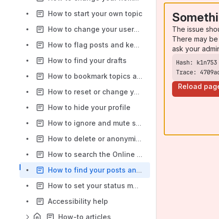
How to start your own topic
Somethi
The issue sho
How to change your username
There may be 
How to flag posts and keep the community safe
ask your admi
How to find your drafts
Trace: 4709a
How to bookmark topics and posts
Reload pag
How to reset or change your password
How to hide your profile
How to ignore and mute someone
How to delete or anonymise your account
How to search the Online Community
How to find your posts and topics
How to set your status message
Accessibility help
How-to articles