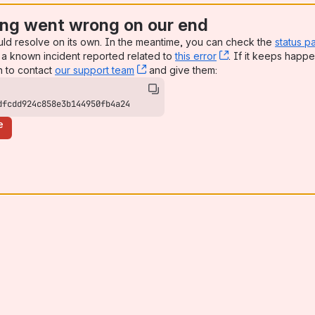
ng went wrong on our end
uld resolve on its own. In the meantime, you can check the
status p
a known incident reported related to
this error
, (opens new win
. If it keeps happe
n to contact
our support team
, (opens new window)
and give them:
dfcdd924c858e3b144950fb4a24
e