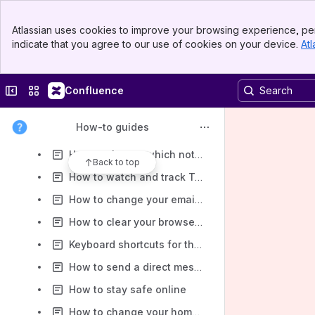
How to view replies to your posts
Banner
Atlassian uses cookies to improve your browsing experience, per
Top Bar
How to view another members profile
indicate that you agree to our use of cookies on your device.
Atl
Sidebar
Main Content
How to install the Online Community on your phone or tablet
How to send a private message (PM) to another member
Collapse sidebar
Switch sites or apps
Confluence
How to set up push notifications on your phone
How-to guides
How to change your email notification preferences
How to change which notifications you receive in the browser
Back to top
How to watch and track Topics and Categories
How to change your email address or add an alternate email
How to clear your browser history and cache
Keyboard shortcuts for the Online Community
How to send a direct message (DM) using Chat
How to stay safe online
How to change your home screen and default view