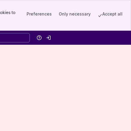
okies to
Preferences
Only necessary
Accept all
Help
Log in